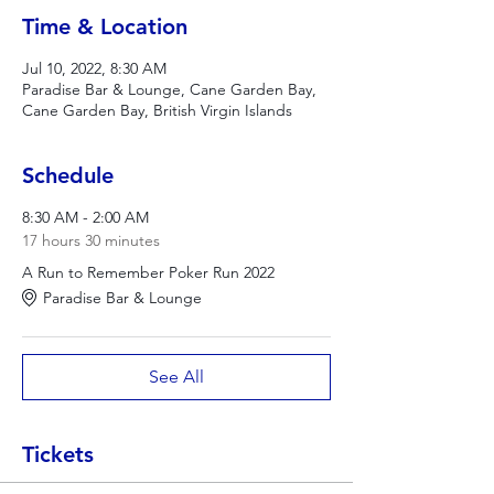
Time & Location
Jul 10, 2022, 8:30 AM
Paradise Bar & Lounge, Cane Garden Bay,
Cane Garden Bay, British Virgin Islands
Schedule
8:30 AM - 2:00 AM
17 hours 30 minutes
A Run to Remember Poker Run 2022
Paradise Bar & Lounge
See All
Tickets