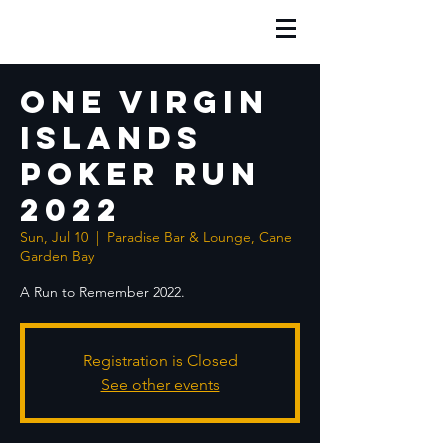
One Virgin
Islands
Poker Run
2022
Sun, Jul 10
  |  
Paradise Bar & Lounge, Cane
Garden Bay
A Run to Remember 2022.
Registration is Closed
See other events