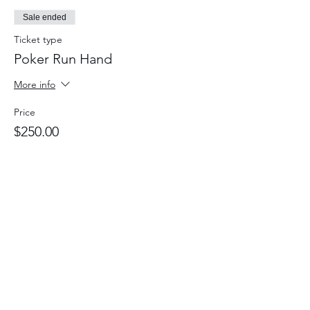
Sale ended
Ticket type
Poker Run Hand
More info
Price
$250.00
JOIN OUR MAILING LIST
Subscribe Now