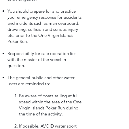
You should prepare for and practice
your emergency response for accidents
and incidents such as man overboard,
drowning, collision and serious injury
etc. prior to the One Virgin Islands
Poker Run.
Responsibility for safe operation lies
with the master of the vessel in
question.
The general public and other water
users are reminded to:
Be aware of boats sailing at full
speed within the area of the One
Virgin Islands Poker Run during
the time of the activity.
If possible, AVOID water sport