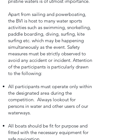
pristine waters is of utmost importance.
Apart from sailing and powerboating,
the BVI is host to many water sports
activities such as swimming, snorkelling,
paddle boarding, diving, surfing, kite
surfing etc. which may be happening
simultaneously as the event. Safety
measures must be strictly observed to
avoid any accident or incident. Attention
of the participants is particularly drawn
to the following:
All participants must operate only within
the designated area during the
competition. Always lookout for
persons in water and other users of our
waterways.
All boats should be fit for purpose and
fitted with the necessary equipment for
safe navigation.