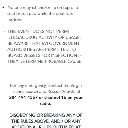
No one may sit and/or lie on top of a
seat or sun pad while the boat is in
motion.
THIS EVENT DOES NOT PERMIT
ILLEGAL DRUG ACTIVITY OR USAGE.
BE AWARE THAT BVI GOVERNMENT
AUTHORITIES ARE PERMITTED TO
BOARD VESSELS FOR INSPECTION IF
THEY DETERMINE PROBABLE CAUSE.
For any emergency, contact the Virgin
Islands Search and Rescue (VISAR) at
284-494-4357
or channel 16 on your
radio.
DISOBEYING OR BREAKING ANY OF
THE RULES ABOVE, AND / OR ANY
ADDITIONAL RULES OUTLINED AT