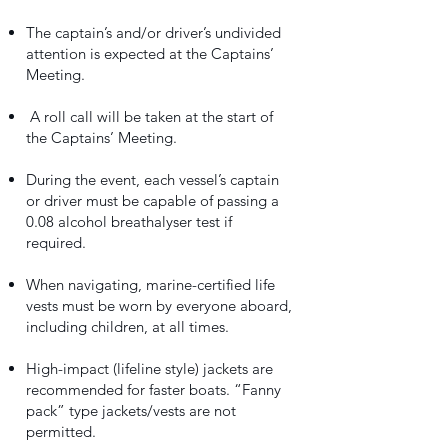
The captain’s and/or driver’s undivided
attention is expected at the Captains’
Meeting.
A roll call will be taken at the start of
the Captains’ Meeting.
During the event, each vessel’s captain
or driver must be capable of passing a
0.08 alcohol breathalyser test if
required.
When navigating, marine-certified life
vests must be worn by everyone aboard,
including children, at all times.
High-impact (lifeline style) jackets are
recommended for faster boats. “Fanny
pack” type jackets/vests are not
permitted.