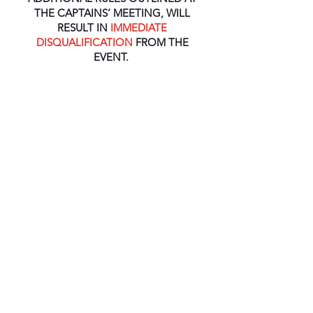
THE CAPTAINS’ MEETING, WILL
RESULT IN
IMMEDIATE
DISQUALIFICATION
FROM THE
EVENT.
The One Virgin Islands Poker Run is not
a race.
At no time during the poker run
will racing occur between/among
participants.
PLACES TO STAY
Along with our pristine waters, sunny
skies and great people, we want to
make sure your visit to the British Virgin
Islands is not only an unforgettable
experience but a comfortable one. Here
are some accommodations to get you
started on your journey here with us: