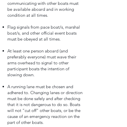
communicating with other boats must
be available aboard and in working
condition at all times.
Flag signals from pace boat/s, marshal
boat/s, and other official event boats
must be obeyed at all times.
At least one person aboard (and
preferably everyone) must wave their
arms overhead to signal to other
participant boats the intention of
slowing down.
A running lane must be chosen and
adhered to. Changing lanes or direction
must be done safely and after checking
that it is not dangerous to do so. Boats
will not “cut off” other boats, or be the
cause of an emergency reaction on the
part of other boats.