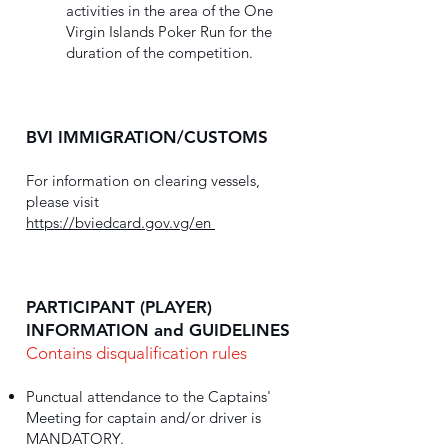
activities in the area of the One
Virgin Islands Poker Run for the
duration of the competition.
BVI IMMIGRATION/CUSTOMS
For information on clearing vessels,
please visit
https://bviedcard.gov.vg/en
PARTICIPANT (PLAYER)
INFORMATION and GUIDELINES
Contains disqualification rules
Punctual attendance to the Captains'
Meeting for captain and/or driver is
MANDATORY.