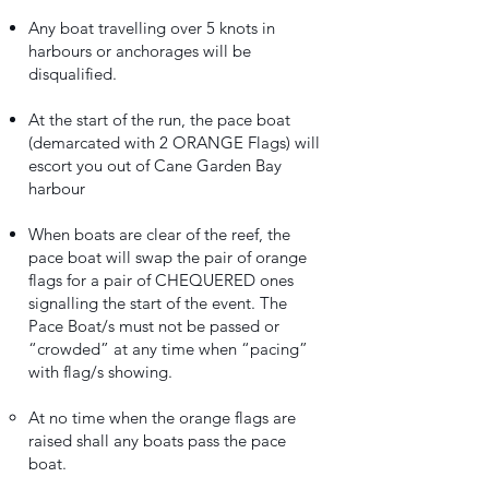
Any boat travelling over 5 knots in
harbours or anchorages will be
disqualified.
At the start of the run, the pace boat
(demarcated with 2 ORANGE Flags) will
escort you out of Cane Garden Bay
harbour
When boats are clear of the reef, the
pace boat will swap the pair of orange
flags for a pair of CHEQUERED ones
signalling the start of the event. The
Pace Boat/s must not be passed or
“crowded” at any time when “pacing”
with flag/s showing.
At no time when the orange flags are
raised shall any boats pass the pace
boat.