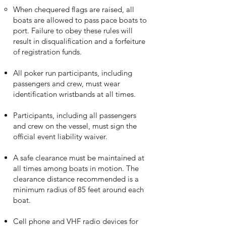
When chequered flags are raised, all
boats are allowed to pass pace boats to
port. Failure to obey these rules will
result in disqualification and a forfeiture
of registration funds.
All poker run participants, including
passengers and crew, must wear
identification wristbands at all times.
Participants, including all passengers
and crew on the vessel, must sign the
official event liability waiver.
A safe clearance must be maintained at
all times among boats in motion. The
clearance distance recommended is a
minimum radius of 85 feet around each
boat.
Cell phone and VHF radio devices for