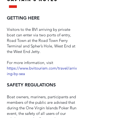
GETTING HERE
Visitors to the BVI arriving by private
boat can enter via two ports of entry,
Road Town at the Road Town Ferry
Terminal and Spher’s Hole, West End at
the West End Jetty.
For more information, visit
https://www.bvitourism.com/travel/arriv
ing-by-sea
SAFETY REGULATIONS
Boat owners, mariners, participants and
members of the public are advised that
during the One Virgin Islands Poker Run
event, the safety of all users of our