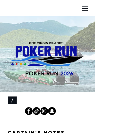
POKER RUN
2026
/
Captain's notes